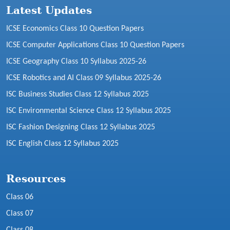
Latest Updates
ICSE Economics Class 10 Question Papers
ICSE Computer Applications Class 10 Question Papers
ICSE Geography Class 10 Syllabus 2025-26
ICSE Robotics and AI Class 09 Syllabus 2025-26
ISC Business Studies Class 12 Syllabus 2025
ISC Environmental Science Class 12 Syllabus 2025
ISC Fashion Designing Class 12 Syllabus 2025
ISC English Class 12 Syllabus 2025
Resources
Class 06
Class 07
Class 08