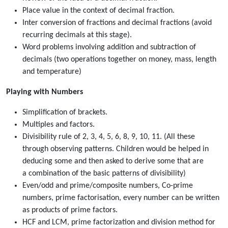
Place value in the context of decimal fraction.
Inter conversion of fractions and decimal fractions (avoid
recurring decimals at this stage).
Word problems involving addition and subtraction of
decimals (two operations together on money, mass, length
and temperature)
Playing with Numbers
Simplification of brackets.
Multiples and factors.
Divisibility rule of 2, 3, 4, 5, 6, 8, 9, 10, 11. (All these
through observing patterns. Children would be helped in
deducing some and then asked to derive some that are
a combination of the basic patterns of divisibility)
Even/odd and prime/composite numbers, Co-prime
numbers, prime factorisation, every number can be written
as products of prime factors.
HCF and LCM, prime factorization and division method for