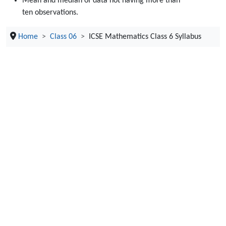
Mean and median of data not having more than
ten observations.
Home
Class 06
ICSE Mathematics Class 6 Syllabus