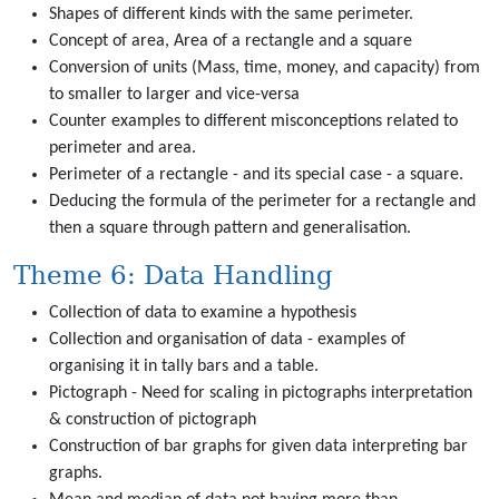
Shapes of different kinds with the same perimeter.
Concept of area, Area of a rectangle and a square
Conversion of units (Mass, time, money, and capacity) from
to smaller to larger and vice-versa
Counter examples to different misconceptions related to
perimeter and area.
Perimeter of a rectangle - and its special case - a square.
Deducing the formula of the perimeter for a rectangle and
then a square through pattern and generalisation.
Theme 6: Data Handling
Collection of data to examine a hypothesis
Collection and organisation of data - examples of
organising it in tally bars and a table.
Pictograph - Need for scaling in pictographs interpretation
& construction of pictograph
Construction of bar graphs for given data interpreting bar
graphs.