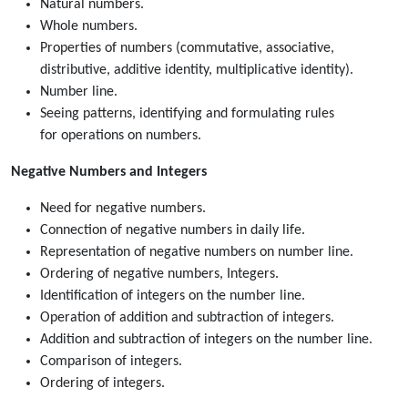
Natural numbers.
Whole numbers.
Properties of numbers (commutative, associative,
distributive, additive identity, multiplicative identity).
Number line.
Seeing patterns, identifying and formulating rules
for operations on numbers.
Negative Numbers and Integers
Need for negative numbers.
Connection of negative numbers in daily life.
Representation of negative numbers on number line.
Ordering of negative numbers, Integers.
Identification of integers on the number line.
Operation of addition and subtraction of integers.
Addition and subtraction of integers on the number line.
Comparison of integers.
Ordering of integers.