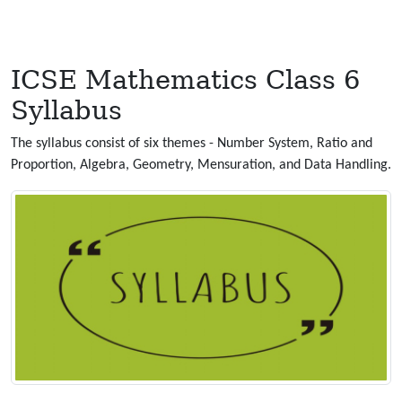
ICSE Mathematics Class 6
Syllabus
The syllabus consist of six themes - Number System, Ratio and
Proportion, Algebra, Geometry, Mensuration, and Data Handling.