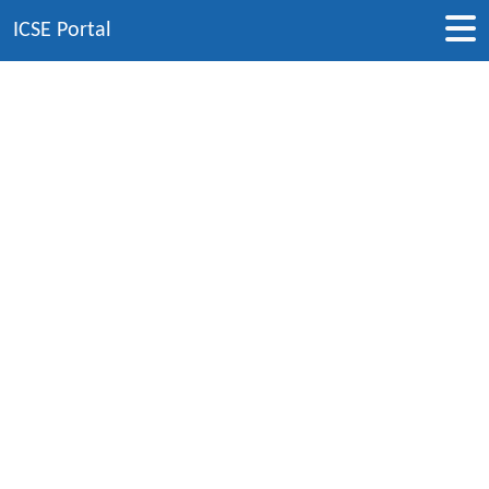
ICSE Portal