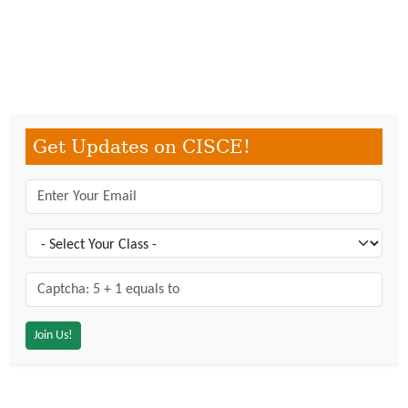
Get Updates on CISCE!