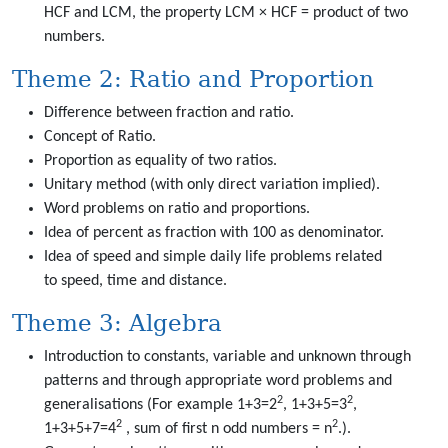
HCF and LCM, the property LCM × HCF = product of two
numbers.
Theme 2: Ratio and Proportion
Difference between fraction and ratio.
Concept of Ratio.
Proportion as equality of two ratios.
Unitary method (with only direct variation implied).
Word problems on ratio and proportions.
Idea of percent as fraction with 100 as denominator.
Idea of speed and simple daily life problems related
to speed, time and distance.
Theme 3: Algebra
Introduction to constants, variable and unknown through
patterns and through appropriate word problems and
2
2
generalisations (For example 1+3=2
, 1+3+5=3
,
2
2
1+3+5+7=4
, sum of first n odd numbers = n
.).