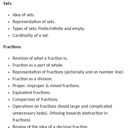
Sets
Idea of sets.
Representation of sets.
Types of sets: Finite/infinite and empty.
Cardinality of a set.
Fractions
Revision of what a fraction is.
Fraction as a part of whole.
Representation of fractions (pictorially and on number line).
Fraction as a division.
Proper, improper & mixed fractions.
Equivalent fractions.
Comparison of fractions.
Operations on fractions (Avoid large and complicated
unnecessary tasks). (Moving towards abstraction in
fractions).
Review of the idea of a decimal fraction.