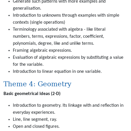
Generate such patterns with more examples and
generalisation.
Introduction to unknowns through examples with simple
contexts (single operations)
Terminology associated with algebra - like literal
numbers, terms, expressions, factor, coefficient,
polynomials, degree, like and unlike terms.
Framing algebraic expressions.
Evaluation of algebraic expressions by substituting a value
for the variable.
Introduction to linear equation in one variable.
Theme 4: Geometry
Basic geometrical ideas (2-D)
Introduction to geometry. Its linkage with and reflection in
everyday experiences.
Line, line segment, ray.
Open and closed figures.