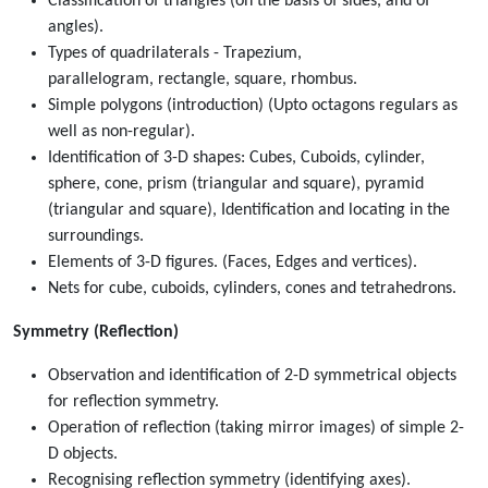
Classification of triangles (on the basis of sides, and of
angles).
Types of quadrilaterals - Trapezium,
parallelogram, rectangle, square, rhombus.
Simple polygons (introduction) (Upto octagons regulars as
well as non-regular).
Identification of 3-D shapes: Cubes, Cuboids, cylinder,
sphere, cone, prism (triangular and square), pyramid
(triangular and square), Identification and locating in the
surroundings.
Elements of 3-D figures. (Faces, Edges and vertices).
Nets for cube, cuboids, cylinders, cones and tetrahedrons.
Symmetry (Reflection)
Observation and identification of 2-D symmetrical objects
for reflection symmetry.
Operation of reflection (taking mirror images) of simple 2-
D objects.
Recognising reflection symmetry (identifying axes).