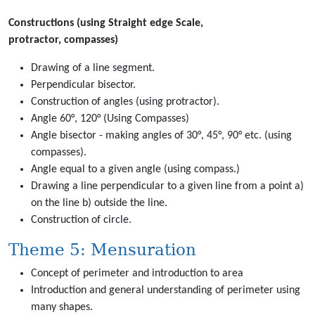
Constructions (using Straight edge Scale,
protractor, compasses)
Drawing of a line segment.
Perpendicular bisector.
Construction of angles (using protractor).
Angle 60°, 120° (Using Compasses)
Angle bisector - making angles of 30°, 45°, 90° etc. (using
compasses).
Angle equal to a given angle (using compass.)
Drawing a line perpendicular to a given line from a point a)
on the line b) outside the line.
Construction of circle.
Theme 5: Mensuration
Concept of perimeter and introduction to area
Introduction and general understanding of perimeter using
many shapes.