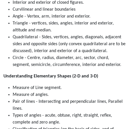
Interior and exterior of closed figures.
Curvilinear and linear boundaries
Angle - Vertex, arm, interior and exterior.
Triangle - vertices, sides, angles, interior and exterior,
altitude and median.
Quadrilateral - Sides, vertices, angles, diagonals, adjacent
sides and opposite sides (only convex quadrilateral are to be
discussed), interior and exterior of a quadrilateral.
Circle - Centre, radius, diameter, arc, sector, chord,
segment, semicircle, circumference, interior and exterior.
Understanding Elementary Shapes (2-D and 3-D)
Measure of Line segment.
Measure of angles.
Pair of lines - Intersecting and perpendicular lines, Parallel
lines.
Types of angles - acute, obtuse, right, straight, reflex,
complete and zero angle.