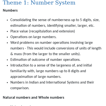
Theme 1: Number System
Numbers
Consolidating the sense of numberness up to 5 digits, size,
estimation of numbers, identifying smaller, larger, etc.
Place value (recapitulation and extension)
Operations on large numbers.
Word problems on number operations involving large
numbers - This would include conversions of units of length
& mass (from the larger to the smaller units).
Estimation of outcome of number operations.
Introduction to a sense of the largeness of, and initial
familiarity with, large numbers up to 8 digits and
approximation of large numbers.
Numbers in Indian and International Systems and their
comparison.
Natural numbers and Whole numbers