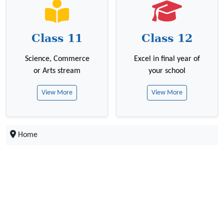
Class 11
Class 12
Science, Commerce
Excel in final year of
or Arts stream
your school
View More
View More
Home