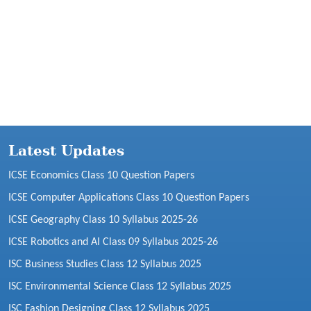
Latest Updates
ICSE Economics Class 10 Question Papers
ICSE Computer Applications Class 10 Question Papers
ICSE Geography Class 10 Syllabus 2025-26
ICSE Robotics and AI Class 09 Syllabus 2025-26
ISC Business Studies Class 12 Syllabus 2025
ISC Environmental Science Class 12 Syllabus 2025
ISC Fashion Designing Class 12 Syllabus 2025