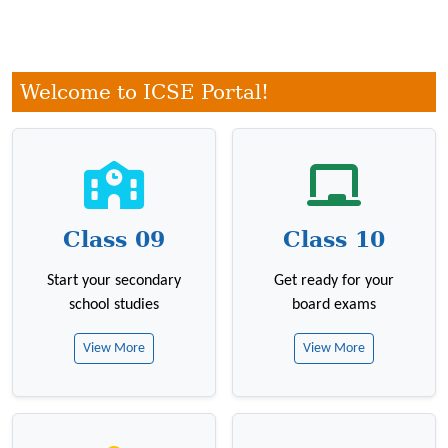
Welcome to ICSE Portal!
Class 09
Class 10
Start your secondary
Get ready for your
school studies
board exams
View More
View More