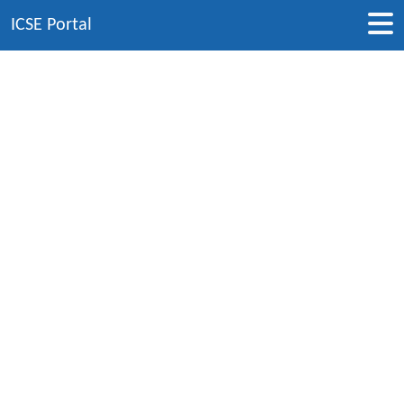
ICSE Portal