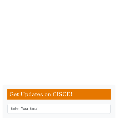
Get Updates on CISCE!