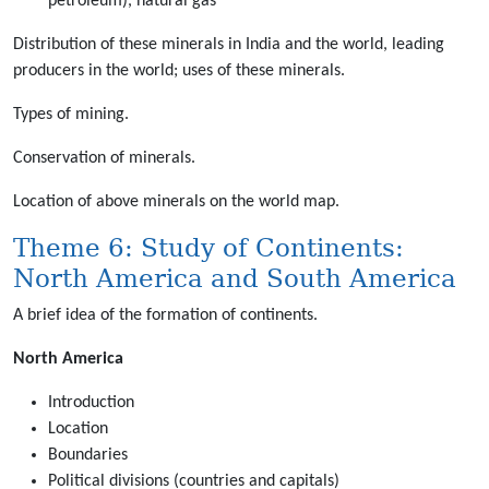
petroleum), natural gas
Distribution of these minerals in India and the world, leading
producers in the world; uses of these minerals.
Types of mining.
Conservation of minerals.
Location of above minerals on the world map.
Theme 6: Study of Continents:
North America and South America
A brief idea of the formation of continents.
North America
Introduction
Location
Boundaries
Political divisions (countries and capitals)