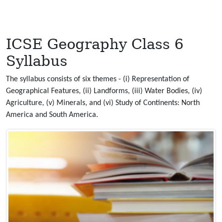
ICSE Geography Class 6
Syllabus
The syllabus consists of six themes - (i) Representation of
Geographical Features, (ii) Landforms, (iii) Water Bodies, (iv)
Agriculture, (v) Minerals, and (vi) Study of Continents: North
America and South America.