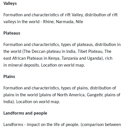
Valleys
Formation and characteristics of rift Valley, distribution of rift
valleys in the world - Rhine, Narmada, Nile
Plateaus
Formation and characteristics, types of plateaus, distribution in
the world (The Deccan plateau in India, Tibet Plateau, The
east African Plateaus in Kenya, Tanzania and Uganda), rich
in mineral deposits. Location on world map.
Plains
Formation and characteristics, types of plains, distribution of
plains in the world (plains of North America, Gangetic plains of
India). Location on world map.
Landforms and people
Landforms - impact on the life of people. (comparison between