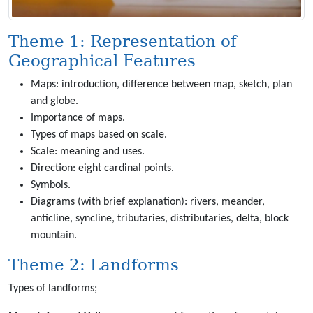
Theme 1: Representation of
Geographical Features
Maps: introduction, difference between map, sketch, plan
and globe.
Importance of maps.
Types of maps based on scale.
Scale: meaning and uses.
Direction: eight cardinal points.
Symbols.
Diagrams (with brief explanation): rivers, meander,
anticline, syncline, tributaries, distributaries, delta, block
mountain.
Theme 2: Landforms
Types of landforms;