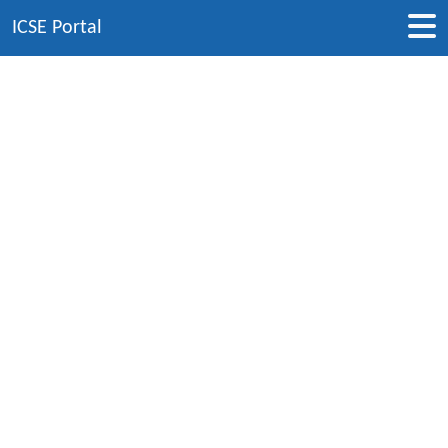
ICSE Portal