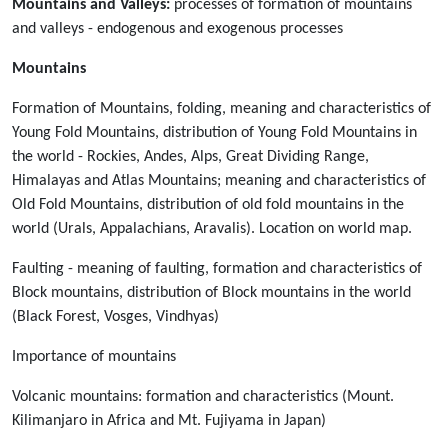
Mountains and Valleys:
processes of formation of mountains
and valleys - endogenous and exogenous processes
Mountains
Formation of Mountains, folding, meaning and characteristics of
Young Fold Mountains, distribution of Young Fold Mountains in
the world - Rockies, Andes, Alps, Great Dividing Range,
Himalayas and Atlas Mountains; meaning and characteristics of
Old Fold Mountains, distribution of old fold mountains in the
world (Urals, Appalachians, Aravalis). Location on world map.
Faulting - meaning of faulting, formation and characteristics of
Block mountains, distribution of Block mountains in the world
(Black Forest, Vosges, Vindhyas)
Importance of mountains
Volcanic mountains: formation and characteristics (Mount.
Kilimanjaro in Africa and Mt. Fujiyama in Japan)