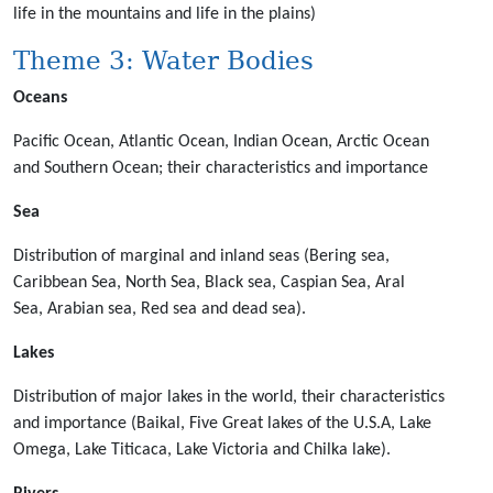
life in the mountains and life in the plains)
Theme 3: Water Bodies
Oceans
Pacific Ocean, Atlantic Ocean, Indian Ocean, Arctic Ocean
and Southern Ocean; their characteristics and importance
Sea
Distribution of marginal and inland seas (Bering sea,
Caribbean Sea, North Sea, Black sea, Caspian Sea, Aral
Sea, Arabian sea, Red sea and dead sea).
Lakes
Distribution of major lakes in the world, their characteristics
and importance (Baikal, Five Great lakes of the U.S.A, Lake
Omega, Lake Titicaca, Lake Victoria and Chilka lake).