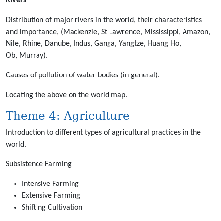
Rivers
Distribution of major rivers in the world, their characteristics
and importance, (Mackenzie, St Lawrence, Mississippi, Amazon,
Nile, Rhine, Danube, Indus, Ganga, Yangtze, Huang Ho,
Ob, Murray).
Causes of pollution of water bodies (in general).
Locating the above on the world map.
Theme 4: Agriculture
Introduction to different types of agricultural practices in the
world.
Subsistence Farming
Intensive Farming
Extensive Farming
Shifting Cultivation