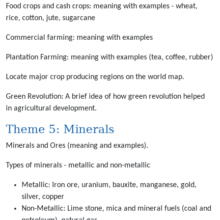
Food crops and cash crops: meaning with examples - wheat,
rice, cotton, jute, sugarcane
Commercial farming: meaning with examples
Plantation Farming: meaning with examples (tea, coffee, rubber)
Locate major crop producing regions on the world map.
Green Revolution: A brief idea of how green revolution helped
in agricultural development.
Theme 5: Minerals
Minerals and Ores (meaning and examples).
Types of minerals - metallic and non-metallic
Metallic: Iron ore, uranium, bauxite, manganese, gold,
silver, copper
Non-Metallic: Lime stone, mica and mineral fuels (coal and