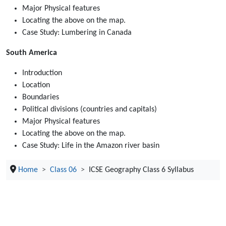
Major Physical features
Locating the above on the map.
Case Study: Lumbering in Canada
South America
Introduction
Location
Boundaries
Political divisions (countries and capitals)
Major Physical features
Locating the above on the map.
Case Study: Life in the Amazon river basin
Home
Class 06
ICSE Geography Class 6 Syllabus