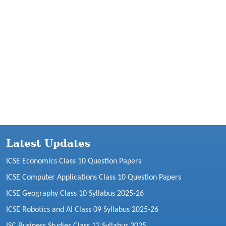
Latest Updates
ICSE Economics Class 10 Question Papers
ICSE Computer Applications Class 10 Question Papers
ICSE Geography Class 10 Syllabus 2025-26
ICSE Robotics and AI Class 09 Syllabus 2025-26
ISC Business Studies Class 12 Syllabus 2025